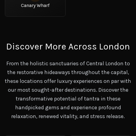
Canary Wharf
Discover More Across London
From the holistic sanctuaries of Central London to
the restorative hideaways throughout the capital,
these locations offer luxury experiences on par with
our most sought-after destinations. Discover the
transformative potential of tantra in these
handpicked gems and experience profound
relaxation, renewed vitality, and stress release.