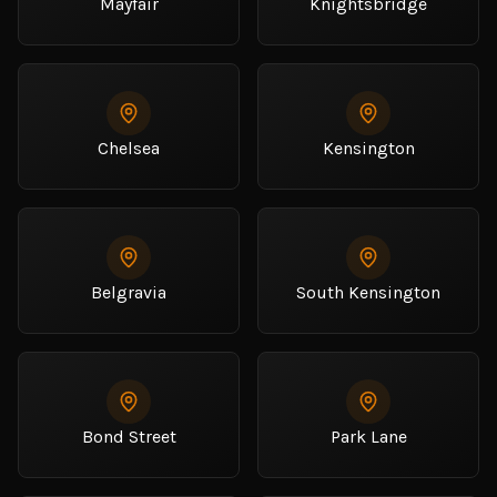
Mayfair
Knightsbridge
Chelsea
Kensington
Belgravia
South Kensington
Bond Street
Park Lane