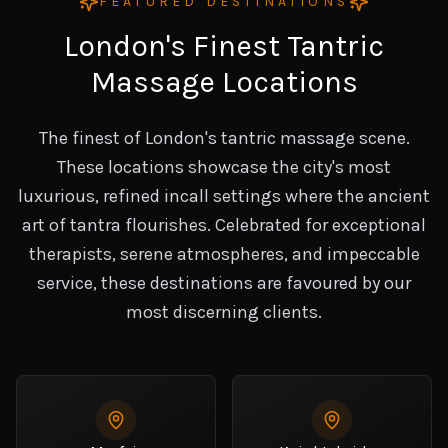
FEATURED DESTINATIONS
London's Finest Tantric
Massage Locations
The finest of London's tantric massage scene.
These locations showcase the city's most
luxurious, refined incall settings where the ancient
art of tantra flourishes. Celebrated for exceptional
therapists, serene atmospheres, and impeccable
service, these destinations are favoured by our
most discerning clients.