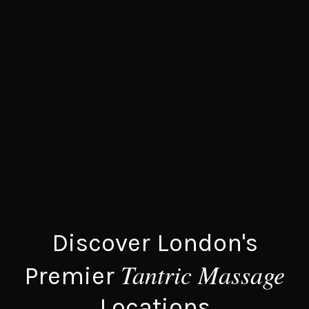
Discover London's
Tantric Massage
Premier
Locations