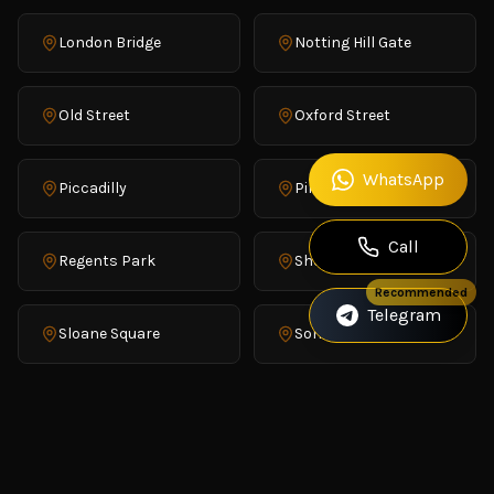
London Bridge
Notting Hill Gate
Old Street
Oxford Street
WhatsApp
Piccadilly
Pimlico
Call
Regents Park
Shoreditch
Recommended
Telegram
Sloane Square
Soho
St James's
Trafalgar Square
Victoria
Waterloo