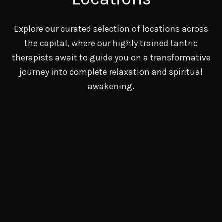
Explore our curated selection of locations across
the capital, where our highly trained tantric
therapists await to guide you on a transformative
journey into complete relaxation and spiritual
awakening.