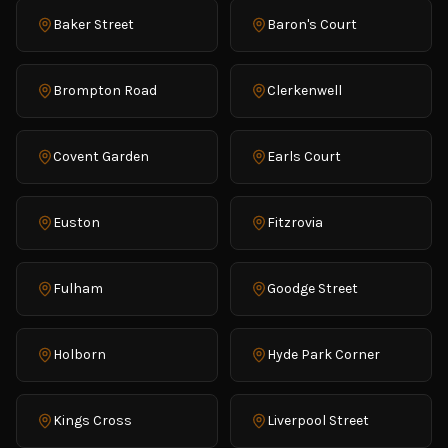
Baker Street
Baron's Court
Brompton Road
Clerkenwell
Covent Garden
Earls Court
Euston
Fitzrovia
Fulham
Goodge Street
Holborn
Hyde Park Corner
Kings Cross
Liverpool Street