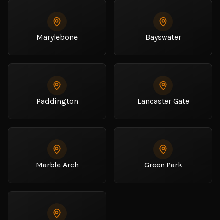
Marylebone
Bayswater
Paddington
Lancaster Gate
Marble Arch
Green Park