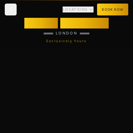
LOCATIONS
BOOK NOW
VIBES
TANTRIC
LONDON
Exclusively Yours